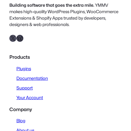
Building software that goes the extra mile.
YMMV
makes high-quality WordPress Plugins, WooCommerce
Extensions & Shopify Apps trusted by developers,
designers & web professionals.
X
WordPress.org
Products
Plugins
Documentation
Support
Your Account
Company
Blog
About us