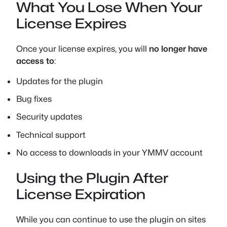
What You Lose When Your
License Expires
Once your license expires, you will
no longer have
access to
:
Updates for the plugin
Bug fixes
Security updates
Technical support
No access to downloads in your YMMV account
Using the Plugin After
License Expiration
While you can continue to use the plugin on sites