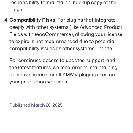
responsibility to maintain a backup copy of the
plugin.
Compatibility Risks
: For plugins that integrate
deeply with other systems (like Advanced Product
Fields with WooCommerce), allowing your license
to expire is not recommended due to potential
compatibility issues as other systems update.
For continued access to updates, support, and
the latest features, we recommend maintaining
an active license for all YMMV plugins used on
your production websites.
Published:
March 26, 2025