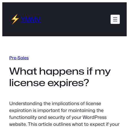
Skip
to
YMMV
content
Pre-Sales
What happens if my
license expires?
Understanding the implications of license
expiration is important for maintaining the
functionality and security of your WordPress
website. This article outlines what to expect if your