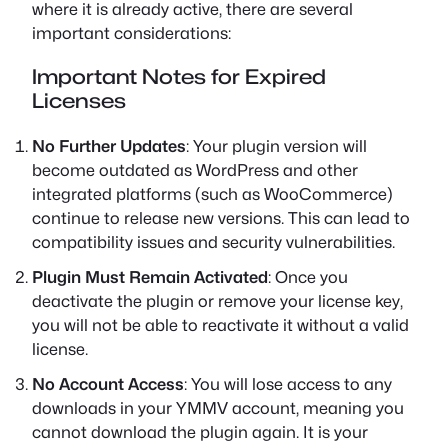
where it is already active, there are several
important considerations:
Important Notes for Expired
Licenses
No Further Updates
: Your plugin version will
become outdated as WordPress and other
integrated platforms (such as WooCommerce)
continue to release new versions. This can lead to
compatibility issues and security vulnerabilities.
Plugin Must Remain Activated
: Once you
deactivate the plugin or remove your license key,
you will not be able to reactivate it without a valid
license.
No Account Access
: You will lose access to any
downloads in your YMMV account, meaning you
cannot download the plugin again. It is your