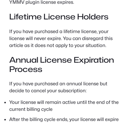
YMMV plugin license expires.
Lifetime License Holders
If you have purchased a lifetime license, your
license will never expire. You can disregard this
article as it does not apply to your situation.
Annual License Expiration
Process
If you have purchased an annual license but
decide to cancel your subscription:
Your license will remain active until the end of the
current billing cycle
After the billing cycle ends, your license will expire