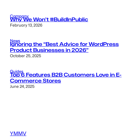
Company
Why We Won’t #BuildInPublic
February 13, 2026
News
Ignoring the “Best Advice for WordPress
Product Businesses in 2026”
October 25, 2025
Guides
Top 6 Features B2B Customers Love in E-
Commerce Stores
June 24, 2025
YMMV