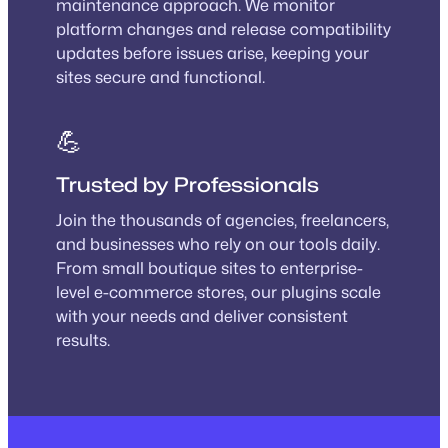
maintenance approach. We monitor
platform changes and release compatibility
updates before issues arise, keeping your
sites secure and functional.
💪
Trusted by Professionals
Join the thousands of agencies, freelancers,
and businesses who rely on our tools daily.
From small boutique sites to enterprise-
level e-commerce stores, our plugins scale
with your needs and deliver consistent
results.