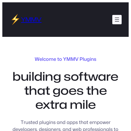
Skip
to
YMMV
content
Welcome to YMMV Plugins
building software
that goes the
extra mile
Trusted plugins and apps that empower
developers, designers, and web professionals to