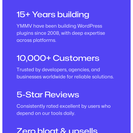
15+ Years building
YMMV have been building WordPress
plugins since 2008, with deep expertise
across platforms.
10,000+ Customers
Trusted by developers, agencies, and
businesses worldwide for reliable solutions.
5-Star Reviews
Consistently rated excellent by users who
depend on our tools daily.
Zero bloat & upsells