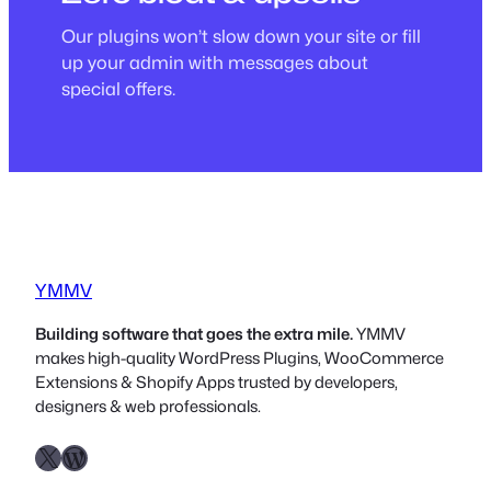
Our plugins won’t slow down your site or fill
up your admin with messages about
special offers.
YMMV
Building software that goes the extra mile.
YMMV
makes high-quality WordPress Plugins, WooCommerce
Extensions & Shopify Apps trusted by developers,
designers & web professionals.
X
WordPress.org