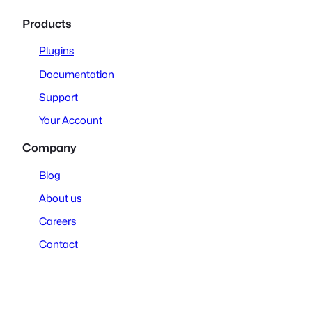
Products
Plugins
Documentation
Support
Your Account
Company
Blog
About us
Careers
Contact