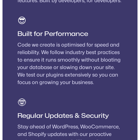
features. Built by developers, for developers.
😎
Built for Performance
Code we create is optimised for speed and
reliability. We follow industry best practices
to ensure it runs smoothly without bloating
your database or slowing down your site.
We test our plugins extensively so you can
focus on growing your business.
🤓
Regular Updates & Security
Stay ahead of WordPress, WooCommerce,
and Shopify updates with our proactive