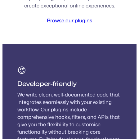
create exceptional online experiences.
Browse our plugins
😍
Developer-friendly
We write clean, well-documented code that
integrates seamlessly with your existing
workflow. Our plugins include
comprehensive hooks, filters, and APIs that
give you the flexibility to customise
functionality without breaking core