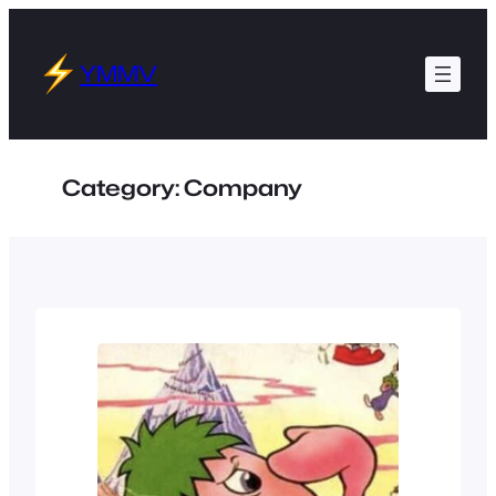
Skip
to
YMMV
content
Category:
Company