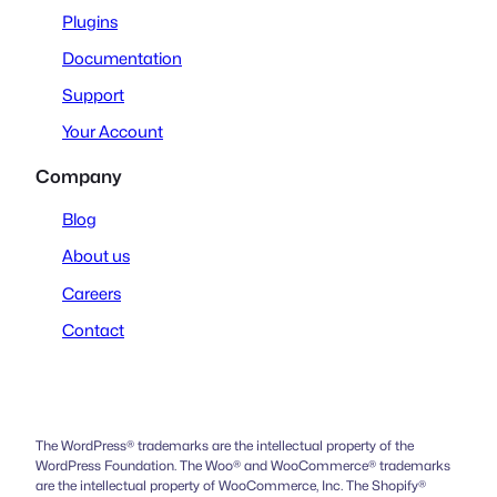
Plugins
Documentation
Support
Your Account
Company
Blog
About us
Careers
Contact
The WordPress® trademarks are the intellectual property of the
WordPress Foundation. The Woo® and WooCommerce® trademarks
are the intellectual property of WooCommerce, Inc. The Shopify®