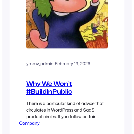
ymmv_admin
·
February 13, 2026
Why We Won’t
#BuildInPublic
There is a particular kind of advice that
circulates in WordPress and SaaS
product circles. If you follow certain
Company
people on X (and you probably do if
you’re reading this) we are sure you’ve