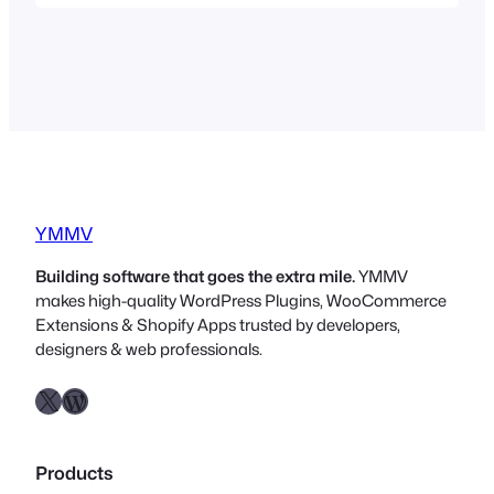
heard it, or at least some of it. “Build in
public” “Share your journey” “Share your
struggles” “People buy from people”…
YMMV
Building software that goes the extra mile.
YMMV
makes high-quality WordPress Plugins, WooCommerce
Extensions & Shopify Apps trusted by developers,
designers & web professionals.
X
WordPress.org
Products